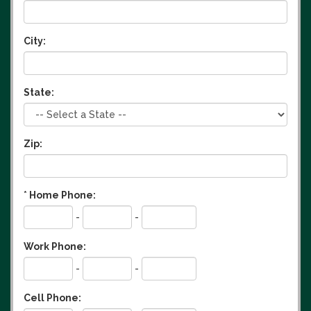
City:
State:
Zip:
*
Home Phone:
-
-
Work Phone:
-
-
Cell Phone: