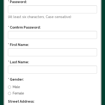
*
Password:
(At least six characters, Case-sensative)
*
Confirm Password:
*
First Name:
*
Last Name:
*
Gender:
Male
Female
Street Address: