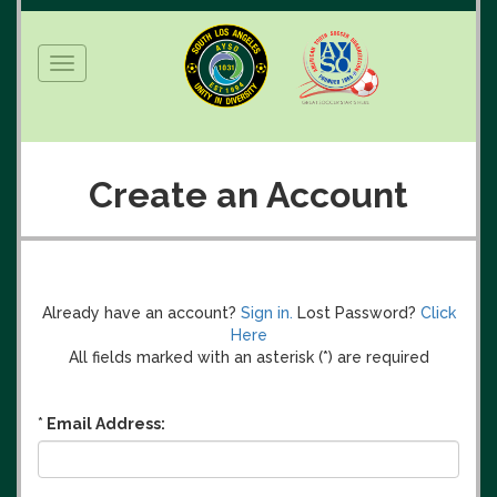
Toggle
navigation
Create an Account
Already have an account?
Sign in.
Lost Password?
Click
Here
All fields marked with an asterisk (
*
) are required
*
Email Address: