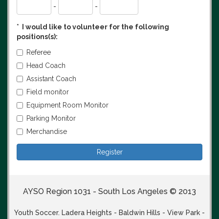
-
-
*
I would like to volunteer for the following
positions(s):
Referee
Head Coach
Assistant Coach
Field monitor
Equipment Room Monitor
Parking Monitor
Merchandise
AYSO Region 1031 - South Los Angeles © 2013
Youth Soccer. Ladera Heights - Baldwin Hills - View Park -