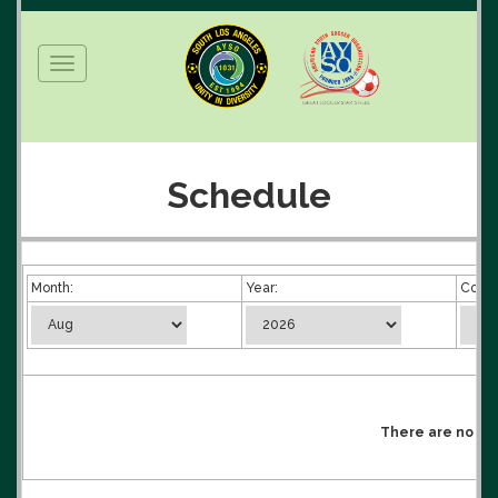
Toggle
navigation
Schedule
Month:
Year:
Compe
There are no mat