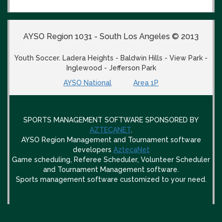
AYSO Region 1031 - South Los Angeles © 2013
Youth Soccer. Ladera Heights - Baldwin Hills - View Park -
Inglewood - Jefferson Park
AYSO National
Area 1P
SPORTS MANAGEMENT SOFTWARE SPONSORED BY
AZTECANET
.
AYSO Region Management and Tournament software
developers
AztecaNet
Game scheduling, Referee Scheduler, Volunteer Scheduler
and Tournament Management software.
Sports management software customized to your need.