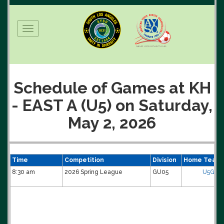
Toggle
navigation
Schedule of Games at KH
- EAST A (U5) on Saturday,
May 2, 2026
Time
Competition
Division
Home Team
8:30 am
2026 Spring League
GU05
U5G-Ti