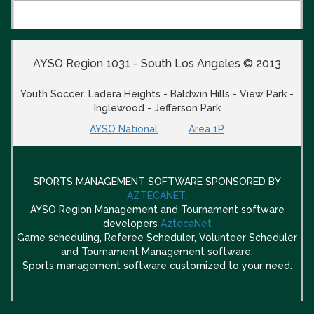
AYSO Region 1031 - South Los Angeles © 2013
Youth Soccer. Ladera Heights - Baldwin Hills - View Park -
Inglewood - Jefferson Park
AYSO National
Area 1P
SPORTS MANAGEMENT SOFTWARE SPONSORED BY
AZTECANET
.
AYSO Region Management and Tournament software
developers
AztecaNet
Game scheduling, Referee Scheduler, Volunteer Scheduler
and Tournament Management software.
Sports management software customized to your need.