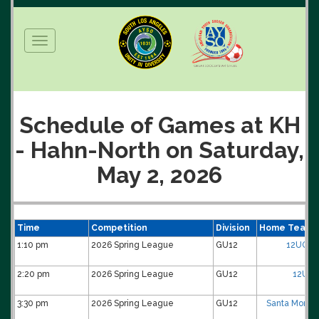
Toggle
navigation
Schedule of Games at KH
- Hahn-North on Saturday,
May 2, 2026
Time
Competition
Division
Home Team
1:10 pm
2026 Spring League
GU12
12UG-0
2:20 pm
2026 Spring League
GU12
12UG-
3:30 pm
2026 Spring League
GU12
Santa Monica