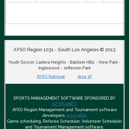
AYSO Region 1031 - South Los Angeles © 2013
Youth Soccer. Ladera Heights - Baldwin Hills - View Park -
Inglewood - Jefferson Park
AYSO National
Area 1P
SPORTS MANAGEMENT SOFTWARE SPONSORED BY
AZTECANET
.
AYSO Region Management and Tournament software
developers
AztecaNet
Game scheduling, Referee Scheduler, Volunteer Scheduler
and Tournament Management software.