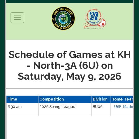
Toggle
navigation
Schedule of Games at KH
- North-3A (6U) on
Saturday, May 9, 2026
Time
Competition
Division
Home Team
8:30 am
2026 Spring League
BU06
U6B-Madrid/