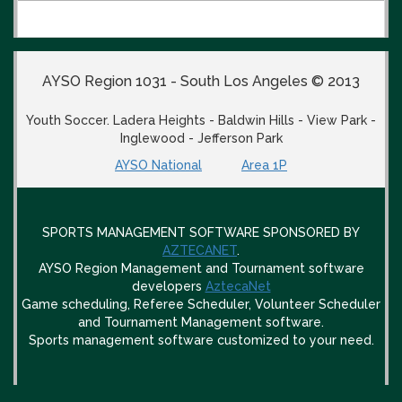
AYSO Region 1031 - South Los Angeles © 2013
Youth Soccer. Ladera Heights - Baldwin Hills - View Park -
Inglewood - Jefferson Park
AYSO National
Area 1P
SPORTS MANAGEMENT SOFTWARE SPONSORED BY
AZTECANET
.
AYSO Region Management and Tournament software
developers
AztecaNet
Game scheduling, Referee Scheduler, Volunteer Scheduler
and Tournament Management software.
Sports management software customized to your need.