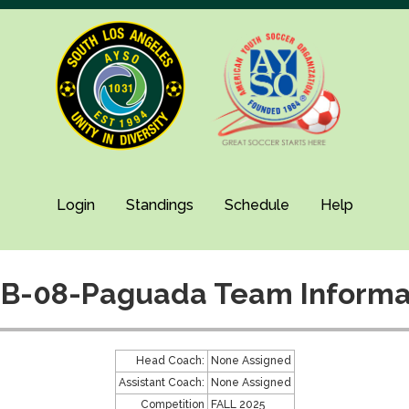
Login
Standings
Schedule
Help
B-08-Paguada Team Informa
Head Coach:
None Assigned
Assistant Coach:
None Assigned
Competition
FALL 2025