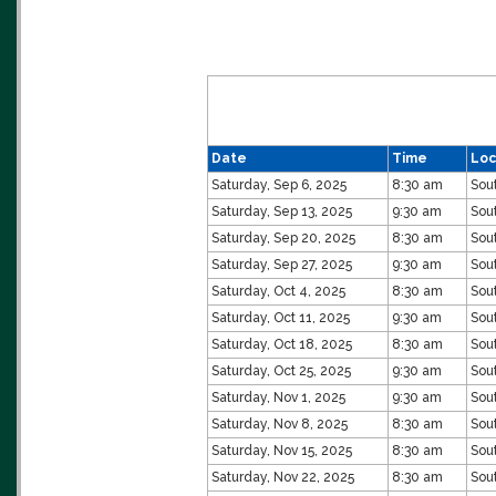
Date
Time
Loc
Saturday, Sep 6, 2025
8:30 am
Sou
Saturday, Sep 13, 2025
9:30 am
Sou
Saturday, Sep 20, 2025
8:30 am
Sou
Saturday, Sep 27, 2025
9:30 am
Sou
Saturday, Oct 4, 2025
8:30 am
Sou
Saturday, Oct 11, 2025
9:30 am
Sou
Saturday, Oct 18, 2025
8:30 am
Sou
Saturday, Oct 25, 2025
9:30 am
Sou
Saturday, Nov 1, 2025
9:30 am
Sou
Saturday, Nov 8, 2025
8:30 am
Sou
Saturday, Nov 15, 2025
8:30 am
Sou
Saturday, Nov 22, 2025
8:30 am
Sou