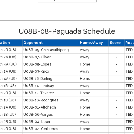
U08B-08-Paguada Schedule
ation
Opponent
Home/Away
Score
Resu
th 2B (U8)
U08B-09-Chintavuthipong
Away
-
TBD
th 2A (U8)
U08B-07-Oliver
Away
-
TBD
th 4A (U8)
U08B-05-Lopez
Home
-
TBD
th 2A (U8)
U08B-03-Knox
Away
-
TBD
th 4A (U8)
U08B-16-Darling
Home
-
TBD
th 1B (U8)
U08B-14-Lindsay
Away
-
TBD
th 2B (U8)
U08B-12-Tavarez
Home
-
TBD
th 1B (U8)
U08B-10-Rodriguez
Away
-
TBD
th 2A (U8)
U08B-01-Altchech
Home
-
TBD
th 1B (U8)
U08B-06-Vargas
Home
-
TBD
th 2B (U8)
U08B-04-Leon
Away
-
TBD
th 2B (U8)
U08B-02-Cerbreros
Home
-
TBD