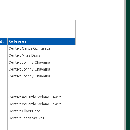
lt
Referees
Center:
Carlos Quintanilla
Center:
Miles Davis
Center:
Johnny Chavarria
Center:
Johnny Chavarria
Center:
Johnny Chavarria
Center:
eduardo Soriano Hewitt
Center:
eduardo Soriano Hewitt
Center:
Oliver Leon
Center:
Jason Walker