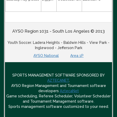
AYSO Region 1031 - South Los Angeles © 2013
Youth Soccer. Ladera Heights - Baldwin Hills - View Park -
Inglewood - Jefferson Park
AYSO National
Area 1P
SPORTS MANAGEMENT SOFTWARE SPONSORED BY
AZTECANET
.
AYSO Region Management and Tournament software
developers
AztecaNet
Game scheduling, Referee Scheduler, Volunteer Scheduler
and Tournament Management software.
Sports management software customized to your need.