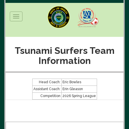
Toggle
navigation
Tsunami Surfers Team
Information
Head Coach:
Eric Bowles
Assistant Coach:
Erin Gleason
Competition
2026 Spring League