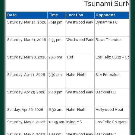
Tsunami Surfe
Date
Time
Location
Opponent
Saturday, Mar 14, 2026
4:45 pm
Westwood Park
Dynamite FC
Saturday, Mar 21, 2026
2:35 pm
Westwood Park
Black Thunder
Saturday, Mar 28, 2026
2:30 pm
Turf
Los Feliz GU12 - Coffi
Saturday, Apr 11, 2026
3:30 pm
Hahn-North
SLA Emeralds
Saturday, Apr 25, 2026
3:40 pm
Westwood Park
Blackout FC
Sunday, Apr 26, 2026
8:30 am
Hahn-North
Hollywood Heat
Saturday, May 2, 2026
10:45 am
Irving MS
Los Feliz Cougars
Saturday, May 9, 2026
2:35 pm
Westwood Park
Blackout FC