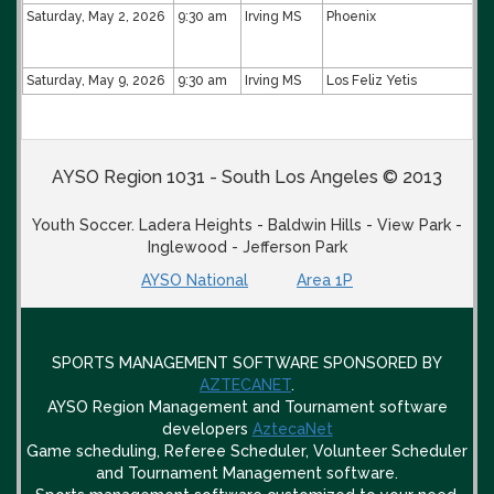
Saturday, May 2, 2026
9:30 am
Irving MS
Phoenix
Saturday, May 9, 2026
9:30 am
Irving MS
Los Feliz Yetis
AYSO Region 1031 - South Los Angeles © 2013
Youth Soccer. Ladera Heights - Baldwin Hills - View Park -
Inglewood - Jefferson Park
AYSO National
Area 1P
SPORTS MANAGEMENT SOFTWARE SPONSORED BY
AZTECANET
.
AYSO Region Management and Tournament software
developers
AztecaNet
Game scheduling, Referee Scheduler, Volunteer Scheduler
and Tournament Management software.