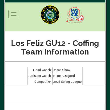
Toggle
navigation
Los Feliz GU12 - Coffing
Team Information
Head Coach:
Jason Chow
Assistant Coach:
None Assigned
Competition
2026 Spring League