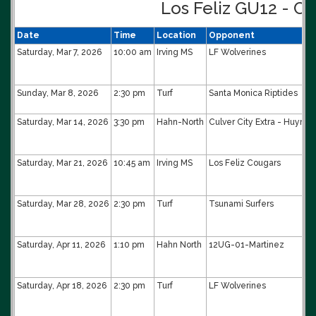
Los Feliz GU12 - Co
Date
Time
Location
Opponent
Saturday, Mar 7, 2026
10:00 am
Irving MS
LF Wolverines
Sunday, Mar 8, 2026
2:30 pm
Turf
Santa Monica Riptides
Saturday, Mar 14, 2026
3:30 pm
Hahn-North
Culver City Extra - Huynh
Saturday, Mar 21, 2026
10:45 am
Irving MS
Los Feliz Cougars
Saturday, Mar 28, 2026
2:30 pm
Turf
Tsunami Surfers
Saturday, Apr 11, 2026
1:10 pm
Hahn North
12UG-01-Martinez
Saturday, Apr 18, 2026
2:30 pm
Turf
LF Wolverines