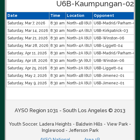
U6B-Kaumpungan-02 S
Date
Time
Location
Opponent
Saturday, Mar 7, 2026
8:30 am
North-4B (6U)
U6B-Madrid/Parham-05
Saturday, Mar 14, 2026
8:30 am
North-4A (6U)
U6B-Kirkpatrick-03
Saturday, Mar 21, 2026
8:30 am
North-2A (6U)
U6B-Winston-06
Saturday, Mar 28, 2026
8:30 am
North-4A (6U)
U6B-Liggett-04
Saturday, Apr 11, 2026
8:30 am
North-2A (6U)
U6B-Madrid/Parham-05
Saturday, Apr 18, 2026
8:30 am
North-3A (6U)
U6B-Winston-06
Saturday, Apr 25, 2026
8:30 am
North-2A (6U)
U6B-Liggett-04
Saturday, May 2, 2026
8:30 am
North-4B (6U)
U6B-Jimenez-01
Saturday, May 9, 2026
8:30 am
North-2A (6U)
U6B-Jimenez-01
AYSO Region 1031 - South Los Angeles © 2013
Youth Soccer. Ladera Heights - Baldwin Hills - View Park -
Inglewood - Jefferson Park
AYSO National
Area 1P