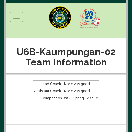
Toggle
navigation
U6B-Kaumpungan-02
Team Information
Head Coach:
None Assigned
Assistant Coach:
None Assigned
Competition
2026 Spring League