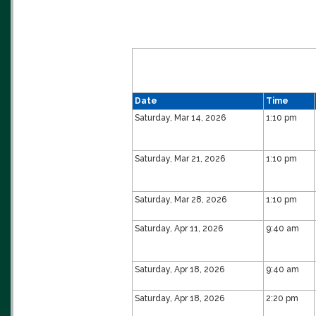
Date
Time
Saturday, Mar 14, 2026
1:10 pm
Saturday, Mar 21, 2026
1:10 pm
Saturday, Mar 28, 2026
1:10 pm
Saturday, Apr 11, 2026
9:40 am
Saturday, Apr 18, 2026
9:40 am
Saturday, Apr 18, 2026
2:20 pm