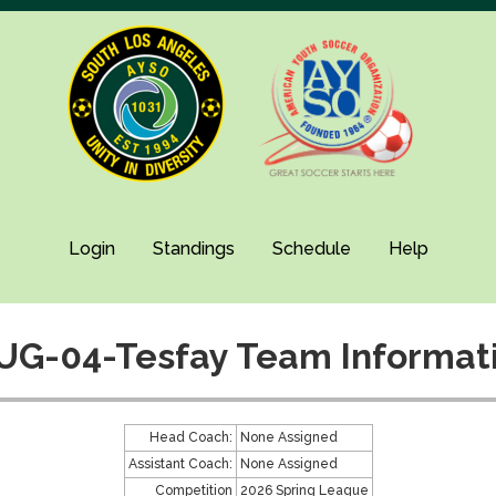
Login
Standings
Schedule
Help
UG-04-Tesfay Team Informat
Head Coach:
None Assigned
Assistant Coach:
None Assigned
Competition
2026 Spring League