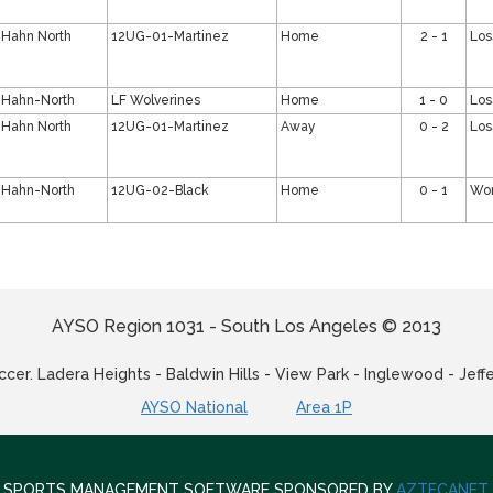
Hahn North
12UG-01-Martinez
Home
2 - 1
Los
Hahn-North
LF Wolverines
Home
1 - 0
Los
Hahn North
12UG-01-Martinez
Away
0 - 2
Los
Hahn-North
12UG-02-Black
Home
0 - 1
Wo
AYSO Region 1031 - South Los Angeles © 2013
cer. Ladera Heights - Baldwin Hills - View Park - Inglewood - Jeff
AYSO National
Area 1P
SPORTS MANAGEMENT SOFTWARE SPONSORED BY
AZTECANET
.