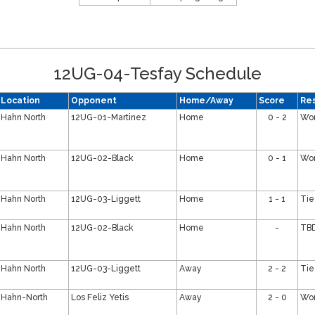
12UG-04-Tesfay Schedule
Location
Opponent
Home/Away
Score
Res
Hahn North
12UG-01-Martinez
Home
0 - 2
Wo
Hahn North
12UG-02-Black
Home
0 - 1
Wo
Hahn North
12UG-03-Liggett
Home
1 - 1
Tie
Hahn North
12UG-02-Black
Home
-
TB
Hahn North
12UG-03-Liggett
Away
2 - 2
Tie
Hahn-North
Los Feliz Yetis
Away
2 - 0
Wo