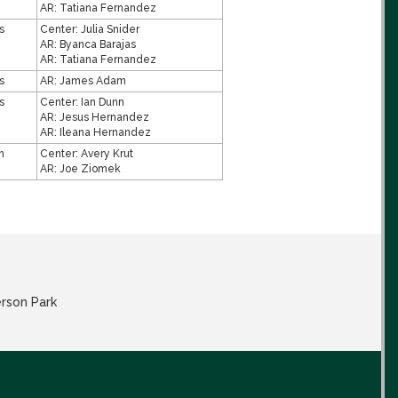
AR:
Tatiana Fernandez
s
Center:
Julia Snider
AR:
Byanca Barajas
AR:
Tatiana Fernandez
s
AR:
James Adam
s
Center:
Ian Dunn
AR:
Jesus Hernandez
AR:
Ileana Hernandez
n
Center:
Avery Krut
AR:
Joe Ziomek
erson Park