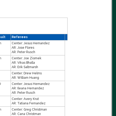
ult
Referees
n
Center:
Jesus Hernandez
AR:
Jose Flores
AR:
Peter Rusch
n
Center:
Joe Ziomek
AR:
Vikas Bhalla
AR:
Erik Saltmarsh
Center:
Drew Helms
AR:
William Huang
D
Center:
Jesus Hernandez
AR:
Ileana Hernandez
AR:
Peter Rusch
Center:
Avery Krut
AR:
Tatiana Fernandez
n
Center:
Greg Christman
AR:
Cana Christman