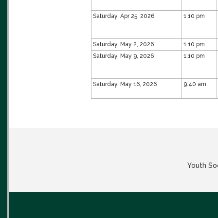
Saturday, Apr 25, 2026
1:10 pm
Saturday, May 2, 2026
1:10 pm
Saturday, May 9, 2026
1:10 pm
Saturday, May 16, 2026
9:40 am
Youth Soc